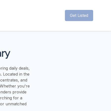
Get Listed
ary
ing daily deals,
. Located in the
ncentrates, and
. Whether you're
enders provide
rching for a
 for unmatched