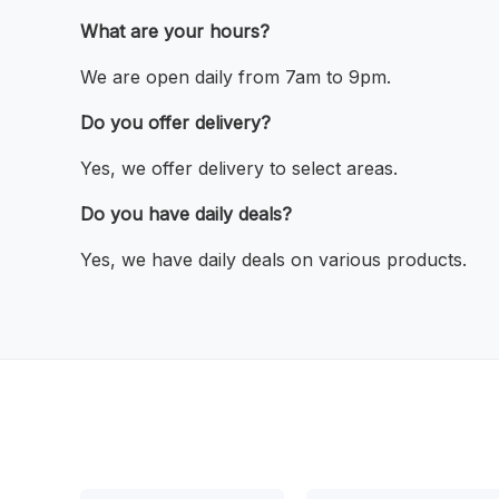
What are your hours?
We are open daily from 7am to 9pm.
Do you offer delivery?
Yes, we offer delivery to select areas.
Do you have daily deals?
Yes, we have daily deals on various products.