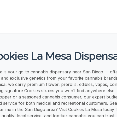
okies La Mesa Dispens
 is your go-to cannabis dispensary near San Diego — offer
, and exclusive genetics from your favorite cannabis brands
sa, we carry premium flower, prerolls, edibles, vapes, co
g signature Cookies strains you won’t find anywhere else
shopper or a seasoned cannabis consumer, our expert budt
d service for both medical and recreational customers. Sea
ar me in the San Diego area? Visit Cookies La Mesa today
quality, local service, and top-tier cannabis you can trust.