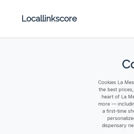
Locallinkscore
Co
Cookies La Mesa
the best prices
heart of La Me
more — includin
a first-time 
personalize
dispensary ne