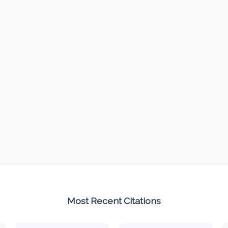
Most Recent Citations