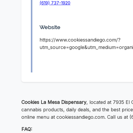
(619) 737-1920
Website
https://www.cookiessandiego.com/?
utm_source=google&utm_medium=organ
Cookies La Mesa Dispensary
, located at 7935 El
cannabis products, daily deals, and the best pric
online menu at cookiessandiego.com. Call us at (6
FAQ: