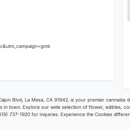
ic&utm_campaign=gmb
 Cajon Blvd, La Mesa, CA 91942, is your premier cannabis 
es in town. Explore our wide selection of flower, edibles, c
19) 737-1920 for inquiries. Experience the Cookies differe