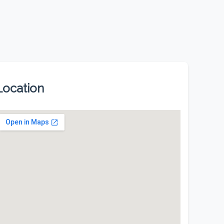
Location