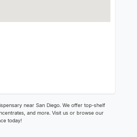
dispensary near San Diego. We offer top-shelf
oncentrates, and more. Visit us or browse our
nce today!