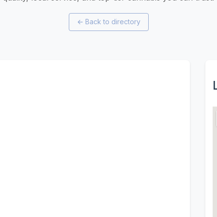
←
Back to directory