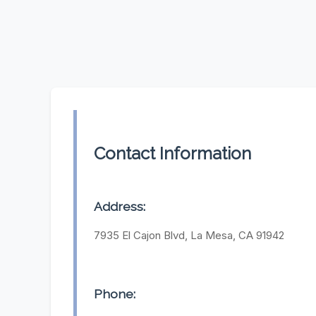
Contact Information
Address:
7935 El Cajon Blvd, La Mesa, CA 91942
Phone: